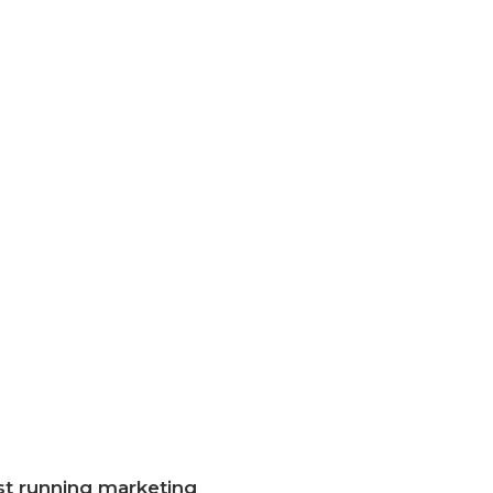
st running marketing