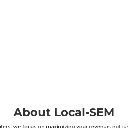
About Local-SEM
ers, we focus on maximizing your revenue, not ju