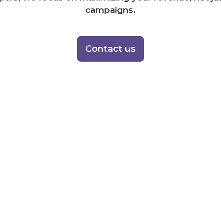
campaigns.
Contact us