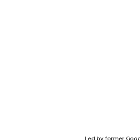
Led by former Googl