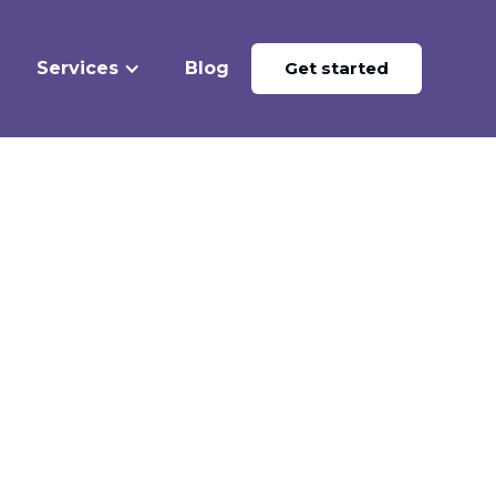
Services
Blog
Get started