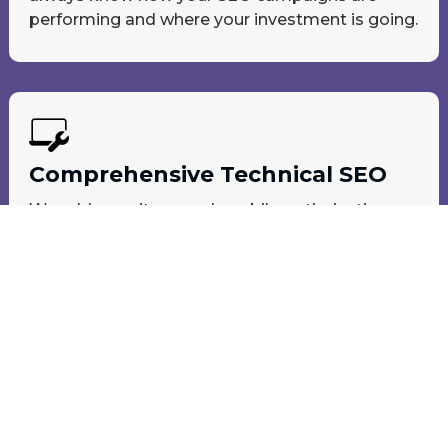
performing and where your investment is going.
Comprehensive Technical SEO
We address site speed, mobile optimization,
crawlability, and more to boost your rankings
and performance.
Local-SEM | Search Engine Optimization
Be Seen at The Top of