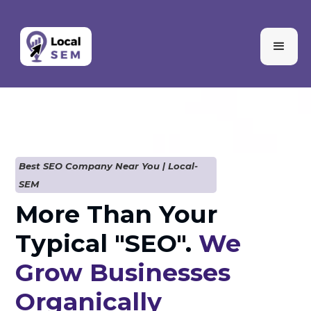
Best SEO Company Near You | Local-
SEM
More Than Your
Typical "SEO".
We
Grow Businesses
Organically