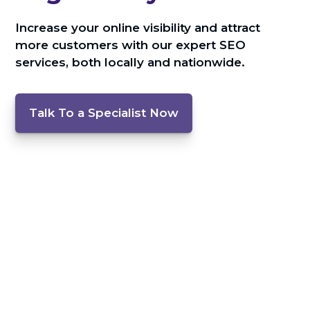
Increase your online visibility and attract
more customers with our expert SEO
services, both locally and nationwide.
Talk To a Specialist Now