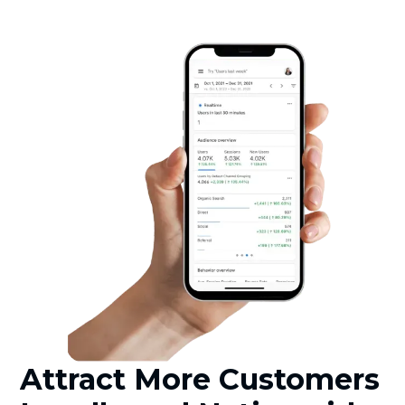
Attract More Customers