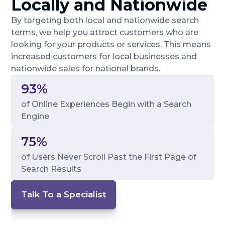
Locally and Nationwide
By targeting both local and nationwide search
terms, we help you attract customers who are
looking for your products or services. This means
increased customers for local businesses and
nationwide sales for national brands.
93%
of Online Experiences Begin with a Search
Engine
75%
of Users Never Scroll Past the First Page of
Search Results
Talk To a Specialist