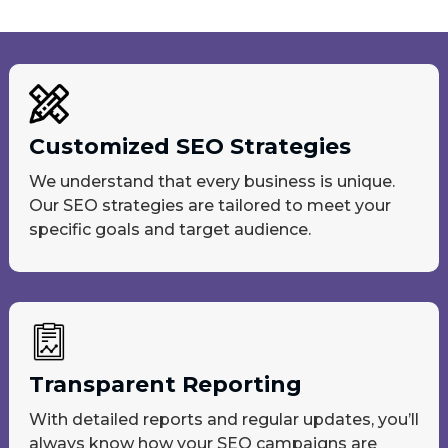
Customized SEO Strategies
We understand that every business is unique.
Our SEO strategies are tailored to meet your
specific goals and target audience.
Transparent Reporting
With detailed reports and regular updates, you’ll
always know how your SEO campaigns are